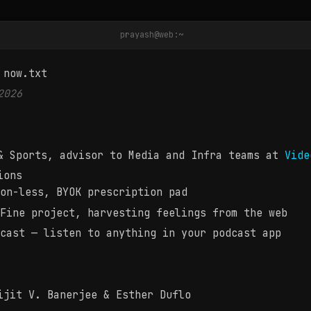
prayash@web:~
apatra is working on, reading, and brewing
 now.txt
2026
& Sports, advisor to Media and Infra teams at
Vide
ions
on-less, BYOK prescription pad
Fine project, harvesting feelings from the web
cast — listen to anything in your podcast app
jit V. Banerjee & Esther Duflo