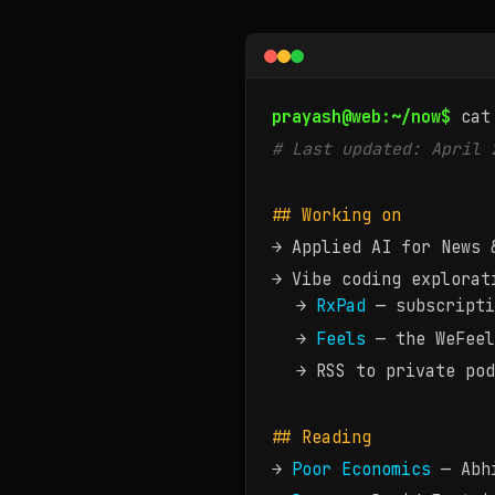
Now — what Prayash Moh
prayash@web:~/now$
cat
# Last updated: April 
## Working on
→ Applied AI for News 
→ Vibe coding explorat
→
RxPad
— subscripti
→
Feels
— the WeFeel
→ RSS to private pod
## Reading
→
Poor Economics
— Abhi