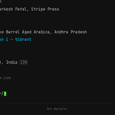
n
rkesh Patel, Stripe Press
e Barrel Aged Arabica, Andhra Pradesh
on 1 — Vibrant
), India 🇮🇳
w.com
~/
try miracle.