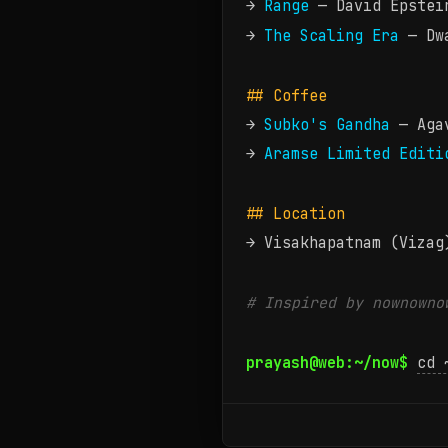
→
Range
— David Epstei
→
The Scaling Era
— Dwa
## Coffee
→
Subko's Gandha
— Agav
→
Aramse Limited Editi
## Location
→ Visakhapatnam (Vizag
# Inspired by
nownowno
prayash@web:~/now$
cd 